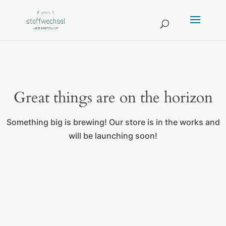
Great things are on the horizon
Something big is brewing! Our store is in the works and
will be launching soon!