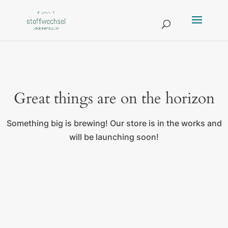
Great things are on the horizon
Something big is brewing! Our store is in the works and
will be launching soon!