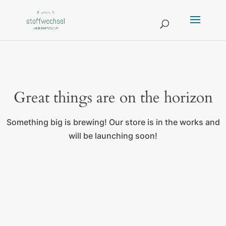
Great things are on the horizon
Something big is brewing! Our store is in the works and
will be launching soon!