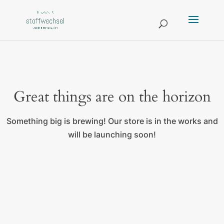
Great things are on the horizon
Something big is brewing! Our store is in the works and
will be launching soon!