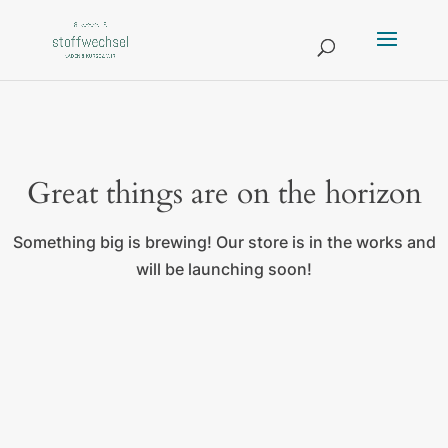
Great things are on the horizon
Something big is brewing! Our store is in the works and
will be launching soon!