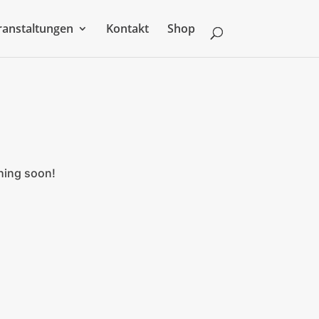
ranstaltungen
Kontakt
Shop
ching soon!