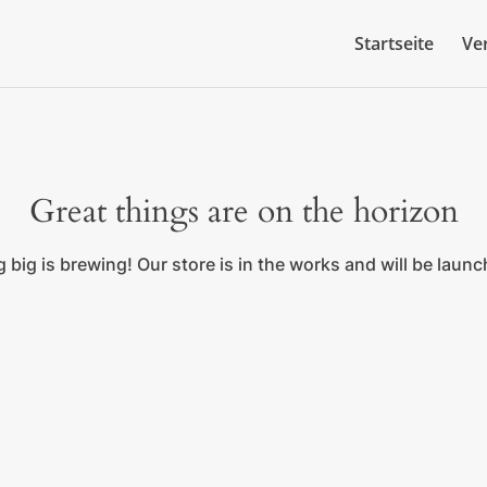
Startseite
Ve
Great things are on the horizon
big is brewing! Our store is in the works and will be laun