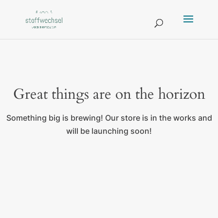
Great things are on the horizon
Something big is brewing! Our store is in the works and
will be launching soon!