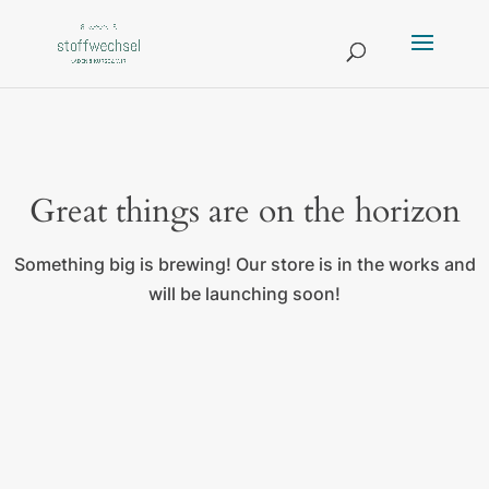
Great things are on the horizon
Something big is brewing! Our store is in the works and
will be launching soon!