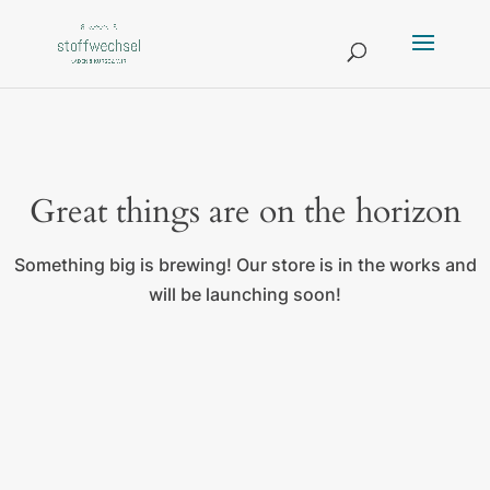
Great things are on the horizon
Something big is brewing! Our store is in the works and
will be launching soon!