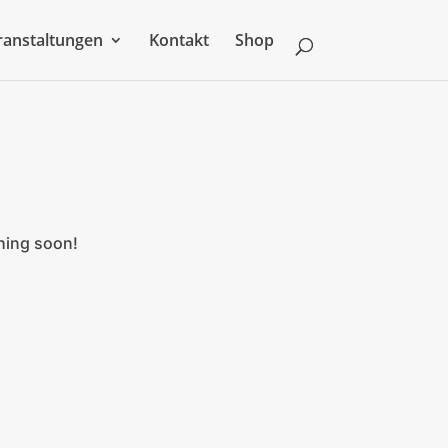
ranstaltungen
Kontakt
Shop
ching soon!