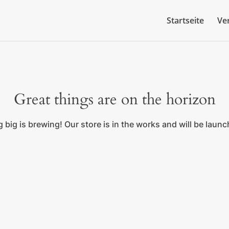
Startseite
Ve
Great things are on the horizon
big is brewing! Our store is in the works and will be laun