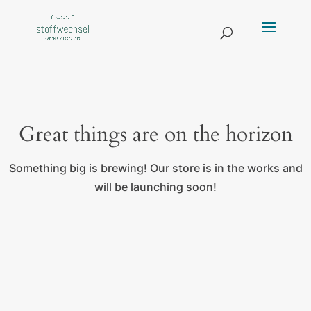
Great things are on the horizon
Something big is brewing! Our store is in the works and
will be launching soon!