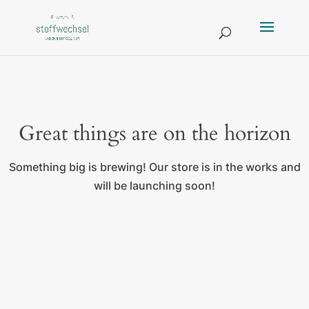
Great things are on the horizon
Something big is brewing! Our store is in the works and
will be launching soon!