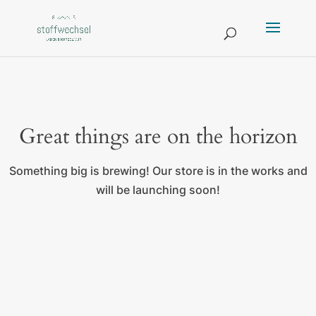
Great things are on the horizon
Something big is brewing! Our store is in the works and
will be launching soon!