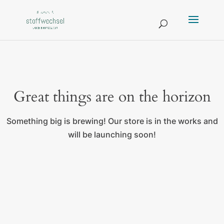
Great things are on the horizon
Something big is brewing! Our store is in the works and
will be launching soon!