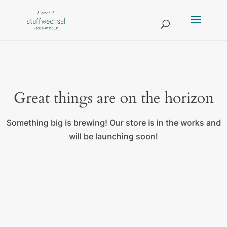
Great things are on the horizon
Something big is brewing! Our store is in the works and
will be launching soon!