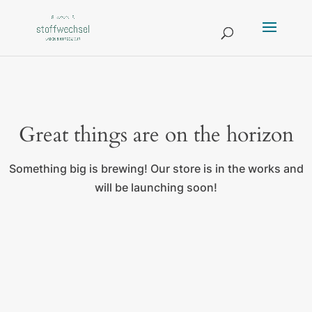
Great things are on the horizon
Something big is brewing! Our store is in the works and
will be launching soon!