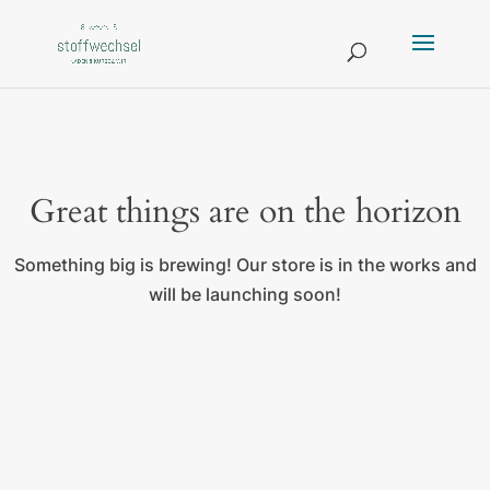
Great things are on the horizon
Something big is brewing! Our store is in the works and
will be launching soon!