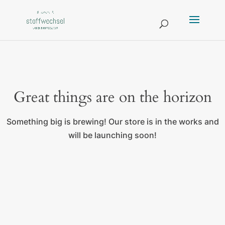
Great things are on the horizon
Something big is brewing! Our store is in the works and
will be launching soon!