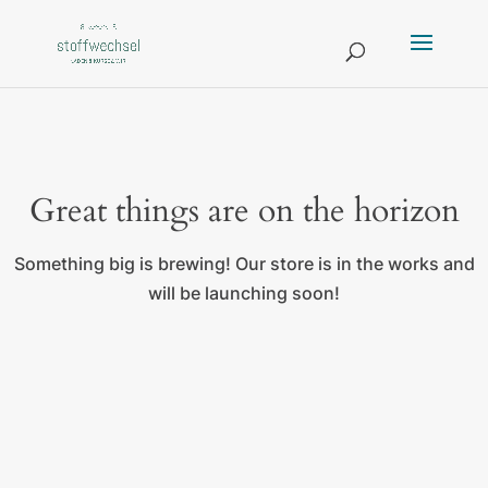
Great things are on the horizon
Something big is brewing! Our store is in the works and
will be launching soon!