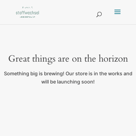
Great things are on the horizon
Something big is brewing! Our store is in the works and
will be launching soon!