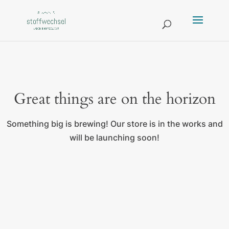
Great things are on the horizon
Something big is brewing! Our store is in the works and
will be launching soon!