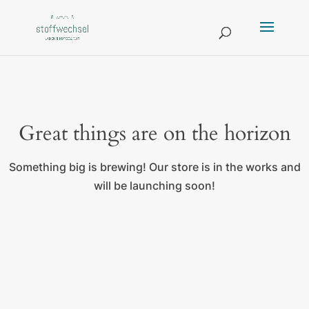
Great things are on the horizon
Something big is brewing! Our store is in the works and
will be launching soon!