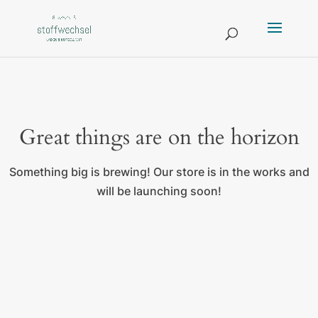
Great things are on the horizon
Something big is brewing! Our store is in the works and
will be launching soon!