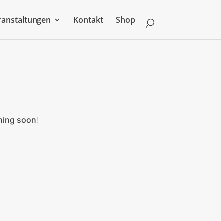
ranstaltungen
Kontakt
Shop
ching soon!