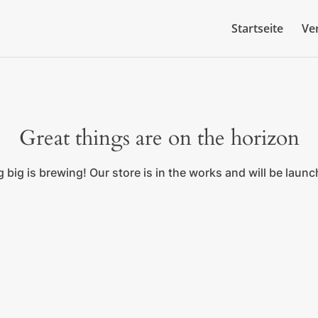
Startseite
Ve
Great things are on the horizon
big is brewing! Our store is in the works and will be laun