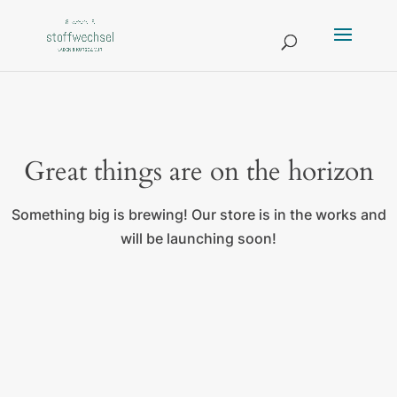
Great things are on the horizon
Something big is brewing! Our store is in the works and
will be launching soon!