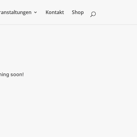
ranstaltungen
Kontakt
Shop
ching soon!