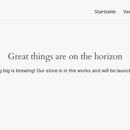
Startseite
Ve
Great things are on the horizon
big is brewing! Our store is in the works and will be laun