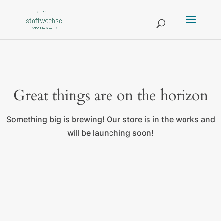
Great things are on the horizon
Something big is brewing! Our store is in the works and
will be launching soon!