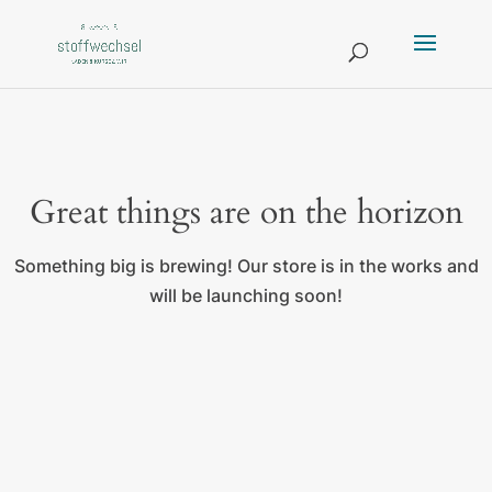
Great things are on the horizon
Something big is brewing! Our store is in the works and
will be launching soon!