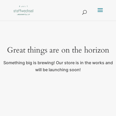
Great things are on the horizon
Something big is brewing! Our store is in the works and
will be launching soon!