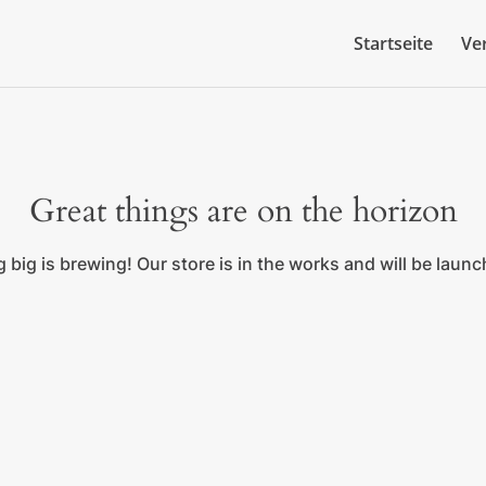
Startseite
Ve
Great things are on the horizon
big is brewing! Our store is in the works and will be laun