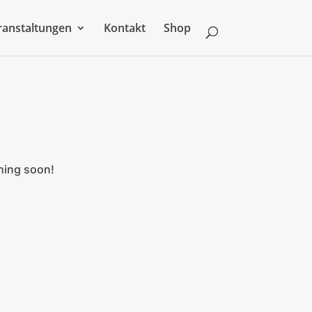
ranstaltungen
Kontakt
Shop
ching soon!