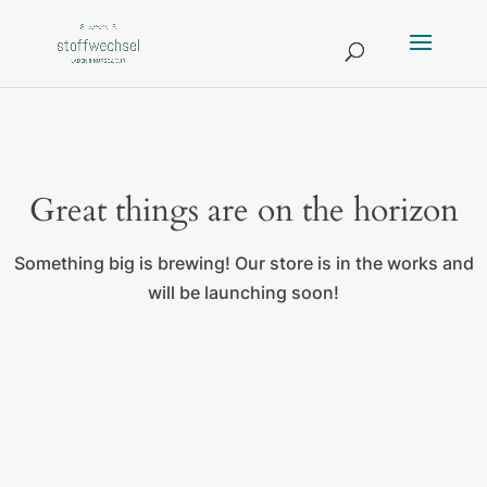
Great things are on the horizon
Something big is brewing! Our store is in the works and
will be launching soon!