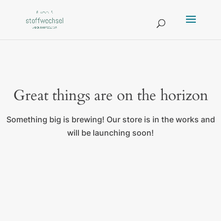
Great things are on the horizon
Something big is brewing! Our store is in the works and
will be launching soon!