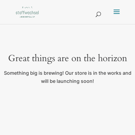
Great things are on the horizon
Something big is brewing! Our store is in the works and
will be launching soon!