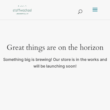
Great things are on the horizon
Something big is brewing! Our store is in the works and
will be launching soon!