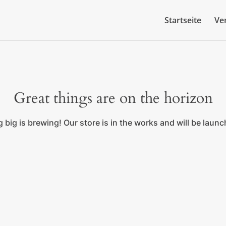
Startseite
Ve
Great things are on the horizon
big is brewing! Our store is in the works and will be laun