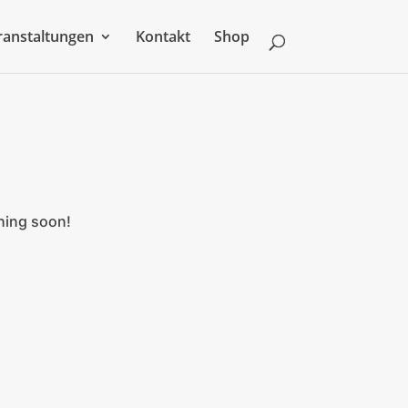
ranstaltungen
Kontakt
Shop
ching soon!