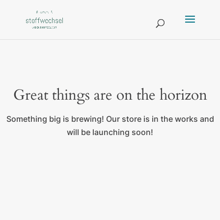
Great things are on the horizon
Something big is brewing! Our store is in the works and
will be launching soon!