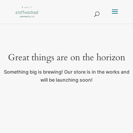
Great things are on the horizon
Something big is brewing! Our store is in the works and
will be launching soon!