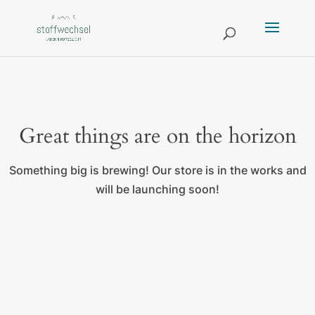
Great things are on the horizon
Something big is brewing! Our store is in the works and
will be launching soon!