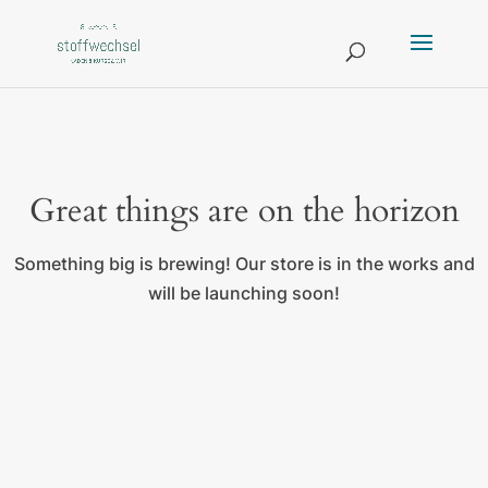
Great things are on the horizon
Something big is brewing! Our store is in the works and
will be launching soon!