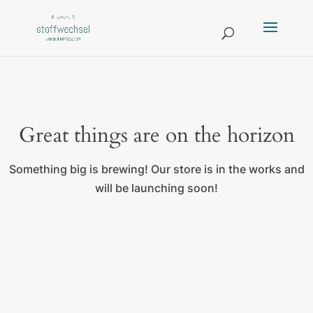
Great things are on the horizon
Something big is brewing! Our store is in the works and
will be launching soon!