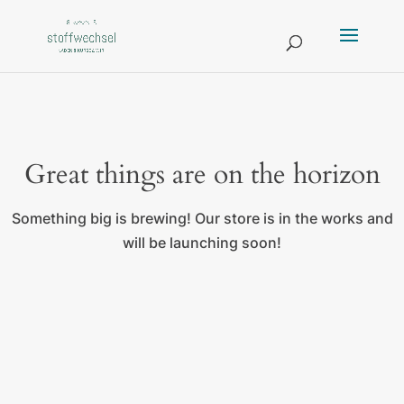
Great things are on the horizon
Something big is brewing! Our store is in the works and
will be launching soon!