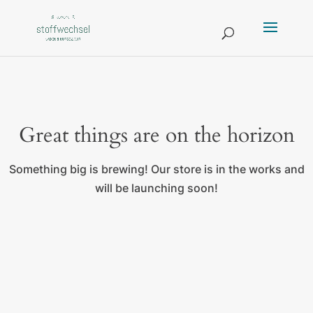
Great things are on the horizon
Something big is brewing! Our store is in the works and
will be launching soon!