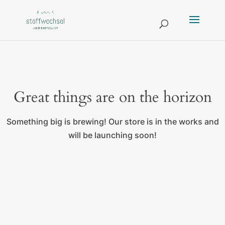
Great things are on the horizon
Something big is brewing! Our store is in the works and
will be launching soon!