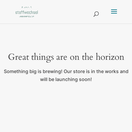
Great things are on the horizon
Something big is brewing! Our store is in the works and
will be launching soon!