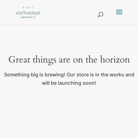
Great things are on the horizon
Something big is brewing! Our store is in the works and
will be launching soon!