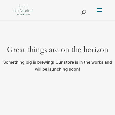
Great things are on the horizon
Something big is brewing! Our store is in the works and
will be launching soon!