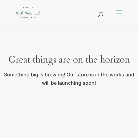
Great things are on the horizon
Something big is brewing! Our store is in the works and
will be launching soon!